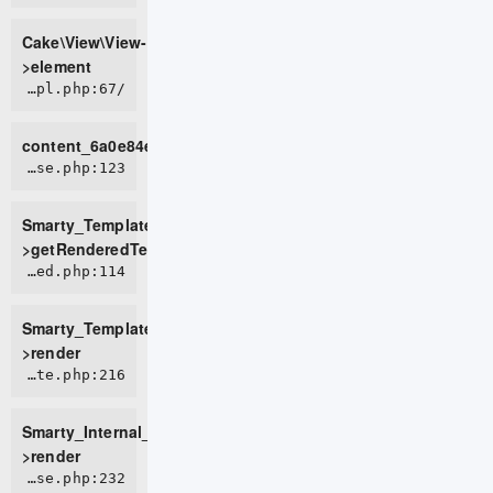
Cake\View\View-
>element
/home/live0757/domains/d2t.com.vn/public_html/tmp/cache/views/f93f01b14f93fd680ed479dd027cd0c1f0d717eb_0.file.row.tpl.php:67
content_6a0e84e9beb9f2_37146771
ROOT/vendor/smarty/smarty/libs/sysplugins/smarty_template_resource_base.php:123
Smarty_Template_Resource_Base-
>getRenderedTemplateCode
ROOT/vendor/smarty/smarty/libs/sysplugins/smarty_template_compiled.php:114
Smarty_Template_Compiled-
>render
ROOT/vendor/smarty/smarty/libs/sysplugins/smarty_internal_template.php:216
Smarty_Internal_Template-
>render
ROOT/vendor/smarty/smarty/libs/sysplugins/smarty_internal_templatebase.php:232