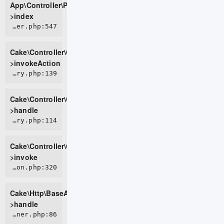
App\Controller\PageController-
>index
CORE/src/Controller/Controller.php:547
Cake\Controller\Controller-
>invokeAction
CORE/src/Controller/ControllerFactory.php:139
Cake\Controller\ControllerFactory-
>handle
CORE/src/Controller/ControllerFactory.php:114
Cake\Controller\ControllerFactory-
>invoke
CORE/src/Http/BaseApplication.php:320
Cake\Http\BaseApplication-
>handle
CORE/src/Http/Runner.php:86