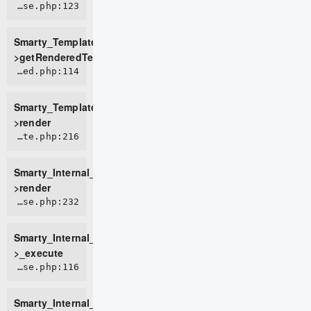
ROOT/vendor/smarty/smarty/libs/sysplugins/smarty_template_resource_base.php:123
Smarty_Template_Resource_Base-
>getRenderedTemplateCode
ROOT/vendor/smarty/smarty/libs/sysplugins/smarty_template_compiled.php:114
Smarty_Template_Compiled-
>render
ROOT/vendor/smarty/smarty/libs/sysplugins/smarty_internal_template.php:216
Smarty_Internal_Template-
>render
ROOT/vendor/smarty/smarty/libs/sysplugins/smarty_internal_templatebase.php:232
Smarty_Internal_TemplateBase-
>_execute
ROOT/vendor/smarty/smarty/libs/sysplugins/smarty_internal_templatebase.php:116
Smarty_Internal_TemplateBase-