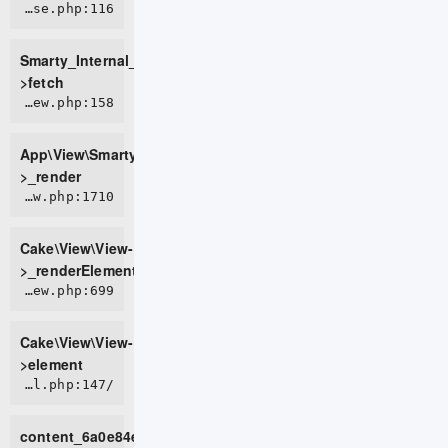
ROOT/vendor/smarty/smarty/libs/sysplugins/smarty_internal_templatebase.php:116
Smarty_Internal_TemplateBase-
>fetch
APP/View/SmartyView.php:158
App\View\SmartyView-
>_render
CORE/src/View/View.php:1710
Cake\View\View-
>_renderElement
CORE/src/View/View.php:699
Cake\View\View-
>element
/home/live0757/domains/d2t.com.vn/public_html/tmp/cache/views/26ff1f255443225102f768fd284c80bf964b9c5c_0.file.default.tpl.php:147
content_6a0e84e96508e0_68172516