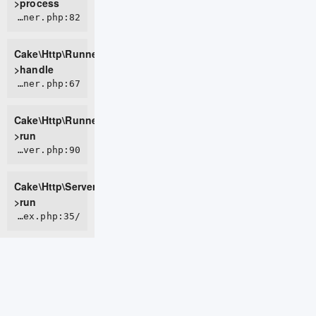
>process
CORE/src/Http/Runner.php:82
Cake\Http\Runner-
>handle
CORE/src/Http/Runner.php:67
Cake\Http\Runner-
>run
CORE/src/Http/Server.php:90
Cake\Http\Server-
>run
/home/live0757/domains/d2t.com.vn/public_html/index.php:35