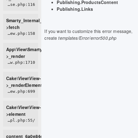
Publishing.ProductsContent
ROOT/vendor/smarty/smarty/libs/sysplugins/smarty_internal_templatebase.php:116
Publishing.Links
Smarty_Internal_TemplateBase-
>fetch
If you want to customize this error message,
APP/View/SmartyView.php:158
create
templates/Error/error500.php
App\View\SmartyView-
>_render
CORE/src/View/View.php:1710
Cake\View\View-
>_renderElement
CORE/src/View/View.php:699
Cake\View\View-
>element
/home/live0757/domains/d2t.com.vn/public_html/tmp/cache/views/c87e6173e238c56cc900399087e65b4c71bd3b17_0.file.block.tpl.php:55
content_6a0e84e9bfef43_10088508