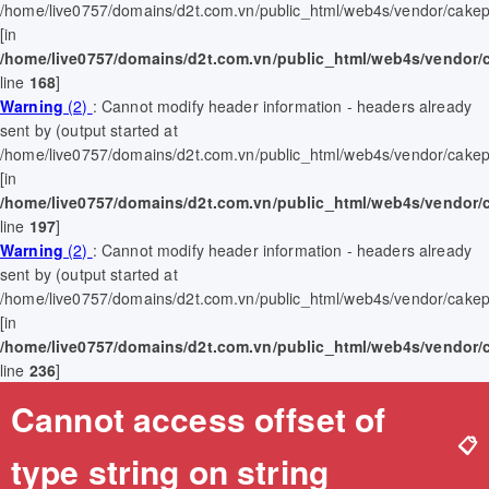
/home/live0757/domains/d2t.com.vn/public_html/web4s/vendor/cakep
[in
/home/live0757/domains/d2t.com.vn/public_html/web4s/vendor/
line
168
]
Warning
(2)
: Cannot modify header information - headers already
sent by (output started at
/home/live0757/domains/d2t.com.vn/public_html/web4s/vendor/cakep
[in
/home/live0757/domains/d2t.com.vn/public_html/web4s/vendor/
line
197
]
Warning
(2)
: Cannot modify header information - headers already
sent by (output started at
/home/live0757/domains/d2t.com.vn/public_html/web4s/vendor/cakep
[in
/home/live0757/domains/d2t.com.vn/public_html/web4s/vendor/
line
236
]
Cannot access offset of
📋
type string on string