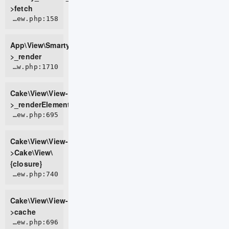
>fetch
APP/View/SmartyView.php:158
App\View\SmartyView-
>_render
CORE/src/View/View.php:1710
Cake\View\View-
>_renderElement
CORE/src/View/View.php:695
Cake\View\View-
>Cake\View\
{closure}
CORE/src/View/View.php:740
Cake\View\View-
>cache
CORE/src/View/View.php:696