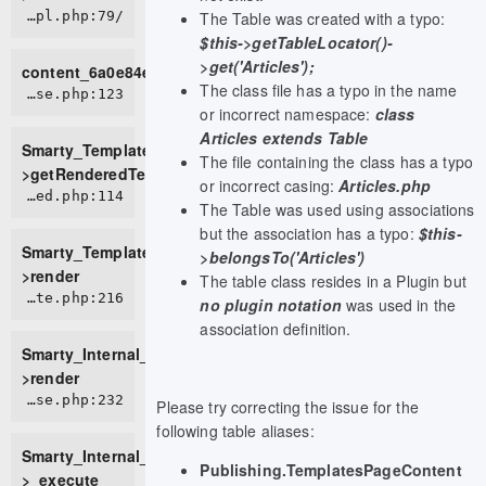
The Table was created with a typo:
/home/live0757/domains/d2t.com.vn/public_html/tmp/cache/views/c6c197534f6272793fe08b8fc2f9b95899a5cedd_0.file.view.tpl.php:79
$this->getTableLocator()-
>get('Articles');
content_6a0e84e9c54f38_11362309
The class file has a typo in the name
ROOT/vendor/smarty/smarty/libs/sysplugins/smarty_template_resource_base.php:123
or incorrect namespace:
class
Articles extends Table
Smarty_Template_Resource_Base-
The file containing the class has a typo
>getRenderedTemplateCode
or incorrect casing:
Articles.php
ROOT/vendor/smarty/smarty/libs/sysplugins/smarty_template_compiled.php:114
The Table was used using associations
but the association has a typo:
$this-
Smarty_Template_Compiled-
>belongsTo('Articles')
>render
The table class resides in a Plugin but
ROOT/vendor/smarty/smarty/libs/sysplugins/smarty_internal_template.php:216
no plugin notation
was used in the
association definition.
Smarty_Internal_Template-
>render
ROOT/vendor/smarty/smarty/libs/sysplugins/smarty_internal_templatebase.php:232
Please try correcting the issue for the
following table aliases:
Smarty_Internal_TemplateBase-
Publishing.TemplatesPageContent
>_execute