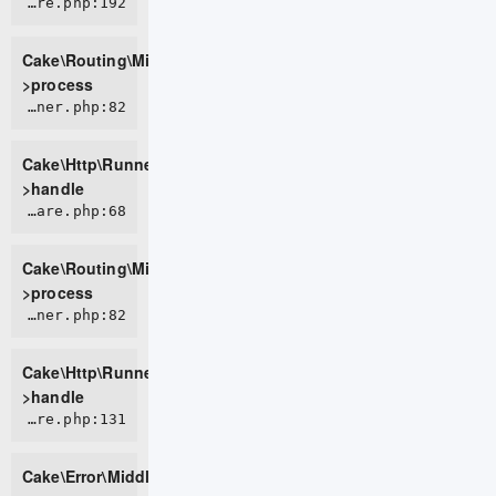
CORE/src/Routing/Middleware/RoutingMiddleware.php:192
Cake\Routing\Middleware\RoutingMiddleware-
>process
CORE/src/Http/Runner.php:82
Cake\Http\Runner-
>handle
CORE/src/Routing/Middleware/AssetMiddleware.php:68
Cake\Routing\Middleware\AssetMiddleware-
>process
CORE/src/Http/Runner.php:82
Cake\Http\Runner-
>handle
CORE/src/Error/Middleware/ErrorHandlerMiddleware.php:131
Cake\Error\Middleware\ErrorHandlerMiddleware-