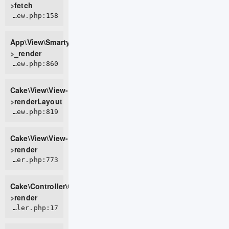
>fetch
APP/View/SmartyView.php:158
App\View\SmartyView-
>_render
CORE/src/View/View.php:860
Cake\View\View-
>renderLayout
CORE/src/View/View.php:819
Cake\View\View-
>render
CORE/src/Controller/Controller.php:773
Cake\Controller\Controller-
>render
APP/Controller/PageController.php:17