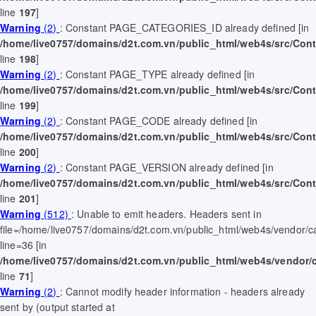
line
197
]
Warning
(2)
: Constant PAGE_CATEGORIES_ID already defined [in
/home/live0757/domains/d2t.com.vn/public_html/web4s/src/Contr
line
198
]
Warning
(2)
: Constant PAGE_TYPE already defined [in
/home/live0757/domains/d2t.com.vn/public_html/web4s/src/Contr
line
199
]
Warning
(2)
: Constant PAGE_CODE already defined [in
/home/live0757/domains/d2t.com.vn/public_html/web4s/src/Contr
line
200
]
Warning
(2)
: Constant PAGE_VERSION already defined [in
/home/live0757/domains/d2t.com.vn/public_html/web4s/src/Contr
line
201
]
Warning
(512)
: Unable to emit headers. Headers sent in
file=/home/live0757/domains/d2t.com.vn/public_html/web4s/vendor/
line=36 [in
/home/live0757/domains/d2t.com.vn/public_html/web4s/vendor/
line
71
]
Warning
(2)
: Cannot modify header information - headers already
sent by (output started at