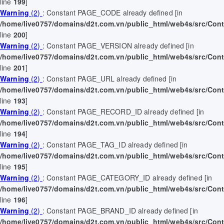
line
199
]
Warning
(2)
: Constant PAGE_CODE already defined [in
/home/live0757/domains/d2t.com.vn/public_html/web4s/src/Contr
line
200
]
Warning
(2)
: Constant PAGE_VERSION already defined [in
/home/live0757/domains/d2t.com.vn/public_html/web4s/src/Contr
line
201
]
Warning
(2)
: Constant PAGE_URL already defined [in
/home/live0757/domains/d2t.com.vn/public_html/web4s/src/Contr
line
193
]
Warning
(2)
: Constant PAGE_RECORD_ID already defined [in
/home/live0757/domains/d2t.com.vn/public_html/web4s/src/Contr
line
194
]
Warning
(2)
: Constant PAGE_TAG_ID already defined [in
/home/live0757/domains/d2t.com.vn/public_html/web4s/src/Contr
line
195
]
Warning
(2)
: Constant PAGE_CATEGORY_ID already defined [in
/home/live0757/domains/d2t.com.vn/public_html/web4s/src/Contr
line
196
]
Warning
(2)
: Constant PAGE_BRAND_ID already defined [in
/home/live0757/domains/d2t.com.vn/public_html/web4s/src/Contr