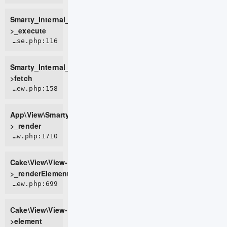
Smarty_Internal_TemplateBase-
>_execute
ROOT/vendor/smarty/smarty/libs/sysplugins/smarty_internal_templatebase.php:116
Smarty_Internal_TemplateBase-
>fetch
APP/View/SmartyView.php:158
App\View\SmartyView-
>_render
CORE/src/View/View.php:1710
Cake\View\View-
>_renderElement
CORE/src/View/View.php:699
Cake\View\View-
>element