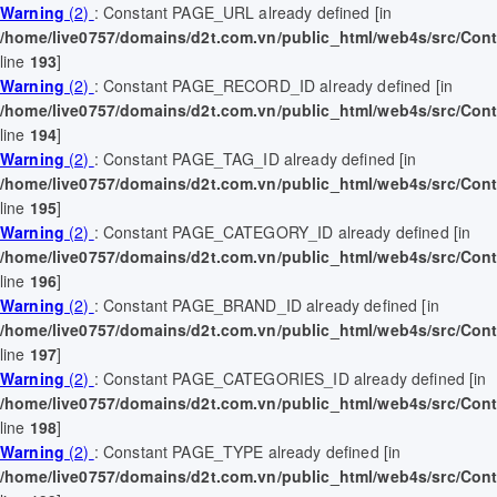
Warning
(2)
: Constant PAGE_URL already defined [in
/home/live0757/domains/d2t.com.vn/public_html/web4s/src/Contr
line
193
]
Warning
(2)
: Constant PAGE_RECORD_ID already defined [in
/home/live0757/domains/d2t.com.vn/public_html/web4s/src/Contr
line
194
]
Warning
(2)
: Constant PAGE_TAG_ID already defined [in
/home/live0757/domains/d2t.com.vn/public_html/web4s/src/Contr
line
195
]
Warning
(2)
: Constant PAGE_CATEGORY_ID already defined [in
/home/live0757/domains/d2t.com.vn/public_html/web4s/src/Contr
line
196
]
Warning
(2)
: Constant PAGE_BRAND_ID already defined [in
/home/live0757/domains/d2t.com.vn/public_html/web4s/src/Contr
line
197
]
Warning
(2)
: Constant PAGE_CATEGORIES_ID already defined [in
/home/live0757/domains/d2t.com.vn/public_html/web4s/src/Contr
line
198
]
Warning
(2)
: Constant PAGE_TYPE already defined [in
/home/live0757/domains/d2t.com.vn/public_html/web4s/src/Contr