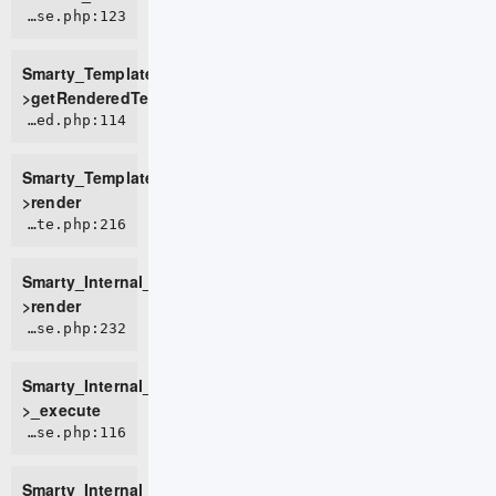
ROOT/vendor/smarty/smarty/libs/sysplugins/smarty_template_resource_base.php:123
Smarty_Template_Resource_Base-
>getRenderedTemplateCode
ROOT/vendor/smarty/smarty/libs/sysplugins/smarty_template_compiled.php:114
Smarty_Template_Compiled-
>render
ROOT/vendor/smarty/smarty/libs/sysplugins/smarty_internal_template.php:216
Smarty_Internal_Template-
>render
ROOT/vendor/smarty/smarty/libs/sysplugins/smarty_internal_templatebase.php:232
Smarty_Internal_TemplateBase-
>_execute
ROOT/vendor/smarty/smarty/libs/sysplugins/smarty_internal_templatebase.php:116
Smarty_Internal_TemplateBase-