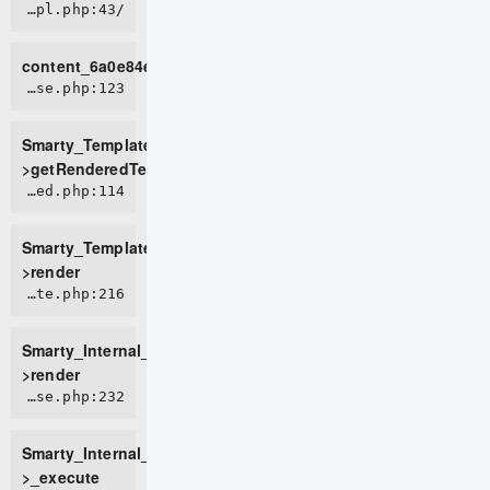
/home/live0757/domains/d2t.com.vn/public_html/tmp/cache/views/1e02464d521615bc005051c8d4952b01fbdfd9e4_0.file.page.tpl.php:43
content_6a0e84e9bd3374_15793034
ROOT/vendor/smarty/smarty/libs/sysplugins/smarty_template_resource_base.php:123
Smarty_Template_Resource_Base-
>getRenderedTemplateCode
ROOT/vendor/smarty/smarty/libs/sysplugins/smarty_template_compiled.php:114
Smarty_Template_Compiled-
>render
ROOT/vendor/smarty/smarty/libs/sysplugins/smarty_internal_template.php:216
Smarty_Internal_Template-
>render
ROOT/vendor/smarty/smarty/libs/sysplugins/smarty_internal_templatebase.php:232
Smarty_Internal_TemplateBase-
>_execute