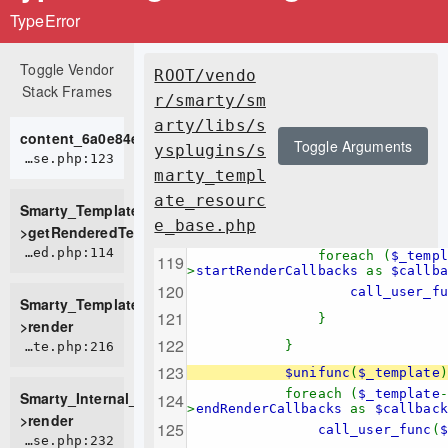
TypeError
Toggle Vendor
ROOT/vendo
Stack Frames
r/smarty/sm
arty/libs/s
content_6a0e84e9c6c756_64839713
Toggle Arguments
ysplugins/s
ROOT/vendor/smarty/smarty/libs/sysplugins/smarty_template_resource_base.php:123
marty_templ
ate_resourc
Smarty_Template_Resource_Base-
e_base.php
>getRenderedTemplateCode
ROOT/vendor/smarty/smarty/libs/sysplugins/smarty_template_compiled.php:114
foreach (
$_templ
>
startRenderCallbacks
as
$callba
call_user_fun
Smarty_Template_Compiled-
}
>render
}
ROOT/vendor/smarty/smarty/libs/sysplugins/smarty_internal_template.php:216
$unifunc
(
$_template
)
foreach (
$_template
-
Smarty_Internal_Template-
>
endRenderCallbacks
as
$callback
>render
call_user_func
(
$
ROOT/vendor/smarty/smarty/libs/sysplugins/smarty_internal_templatebase.php:232