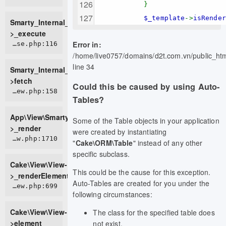
}
$_template
->
isRende
Smarty_Internal_TemplateBase-
>_execute
Error in:
ROOT/vendor/smarty/smarty/libs/sysplugins/smarty_internal_templatebase.php:116
/home/live0757/domains/d2t.com.vn/public_h
line 34
Smarty_Internal_TemplateBase-
>fetch
Could this be caused by using Auto-
APP/View/SmartyView.php:158
Tables?
App\View\SmartyView-
Some of the Table objects in your application
>_render
were created by instantiating
CORE/src/View/View.php:1710
"
Cake\ORM\Table
" instead of any other
specific subclass.
Cake\View\View-
This could be the cause for this exception.
>_renderElement
Auto-Tables are created for you under the
CORE/src/View/View.php:699
following circumstances:
Cake\View\View-
The class for the specified table does
>element
not exist.