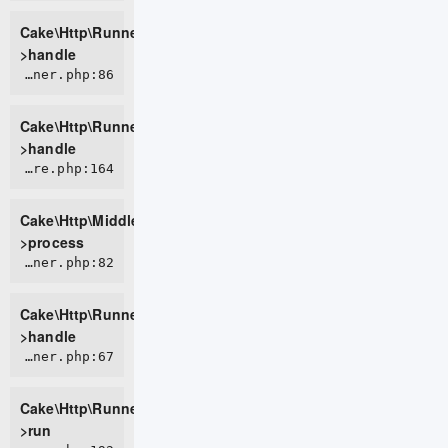
Cake\Http\Runner-
>handle
CORE/src/Http/Runner.php:86
Cake\Http\Runner-
>handle
CORE/src/Http/Middleware/CsrfProtectionMiddleware.php:164
Cake\Http\Middleware\CsrfProtectionMiddleware-
>process
CORE/src/Http/Runner.php:82
Cake\Http\Runner-
>handle
CORE/src/Http/Runner.php:67
Cake\Http\Runner-
>run